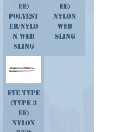
EE)
EE)
Polyest
Nylon
er/Nylo
Web
n Web
Sling
Sling
Eye Type
(type 3
EE)
Nylon