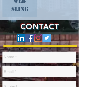
Web
Sling
CONTACT