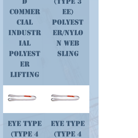
d
(type 3
Commer
EE)
cial
Polyest
Industr
er/Nylo
ial
n Web
Polyest
Sling
er
Lifting
Eye Type
Eye Type
(type 4
(type 4