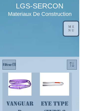
LGS-SERCON
Materiaux De Construction
ME
NU
(1)
Filtrer
Vanguar
Eye Type